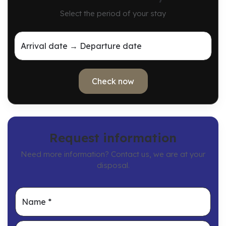
Select the period of your stay
Arrival date → Departure date
Check now
Request information
Need more information? Contact us, we are at your
disposal.
Name
*