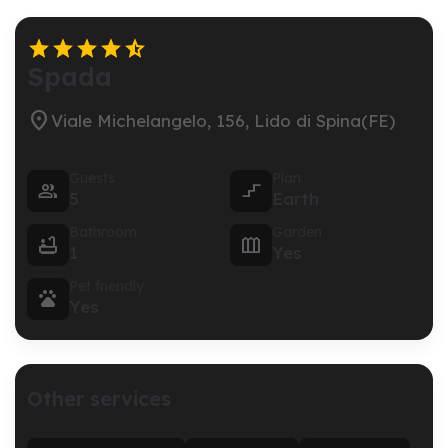





Spada

Viale Michelangelo, 156, Lido di Spina(FE)
Guests
Plan


5
Earth
Bathroom
Garden


1
Yes
Pet friendly

Yes
Other services