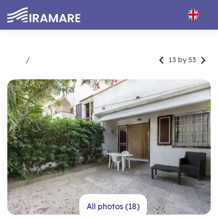



13 by 53
Rent
Trilocale
All photos (18)