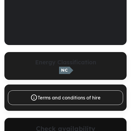
Energy Classification
NC

Terms and conditions of hire
Check availability