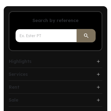
Search by reference

Highlights
Services
Rent
Sale