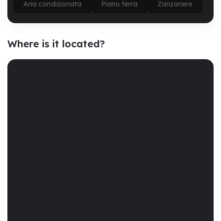
Aria condizionata
Piano terra
Zanzariere
Where is it located?