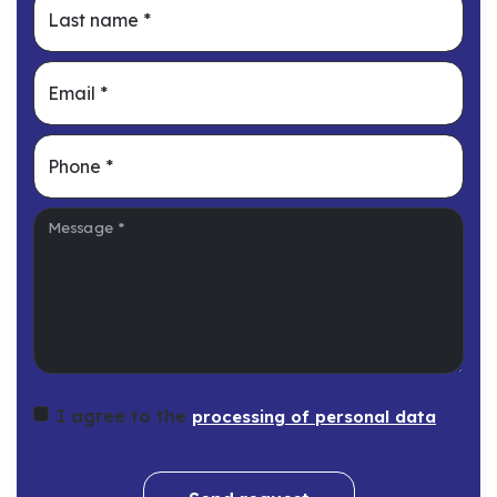
Last name
*
Email
*
Phone
*
Message
*
I agree to the
processing of personal data