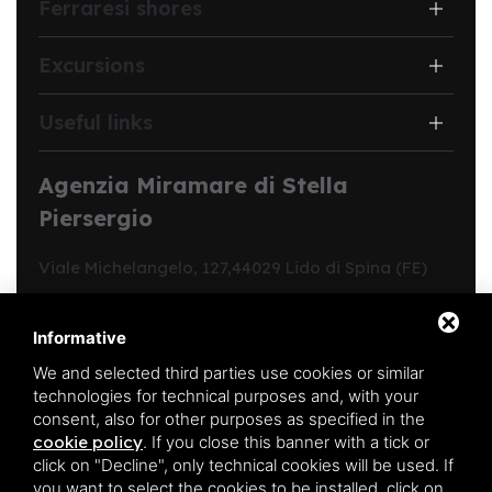
Ferraresi shores
Excursions
Useful links
Agenzia Miramare di Stella
Piersergio
Viale Michelangelo, 127,
44029 Lido di Spina (FE)
Structure code:
Y00312
CIN:
IT038006B4C9C31VKP
Informative
Region code:
038006-CV-00213
We and selected third parties use cookies or similar
REA FE:
190344
technologies for technical purposes and, with your
Registration in the ordinary register of business agents
consent, also for other purposes as specified in the
in mediation no.:
1865
cookie policy
.
If you close this banner with a tick or
PIVA:
01701540385
click on "Decline", only technical cookies will be used. If
you want to select the cookies to be installed, click on