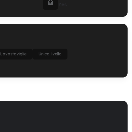

Yes
Lavastoviglie
Unico livello