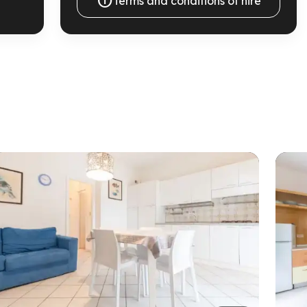

Terms and conditions of hire