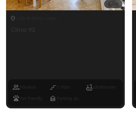

14

Lido di Spina -Lago-
Cima 92



5
Guests
1°
Plan
1
Bathroom


Pet friendly
Parking space