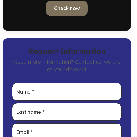
Check now
Request information
Need more information? Contact us, we are
at your disposal.
Name
*
Last name
*
Email
*