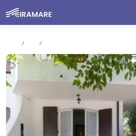
Home
Rent
Trilocale