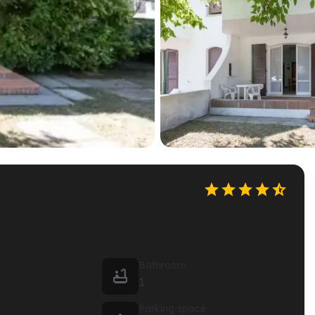





Bathroom

1
Parking space