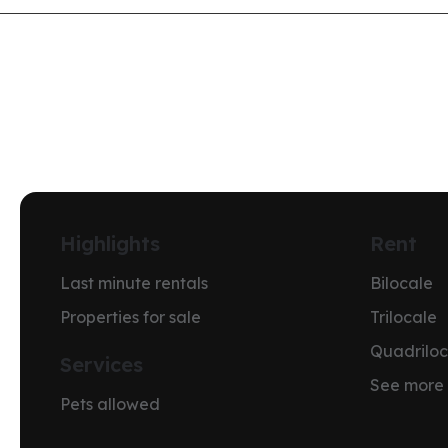
Highlights
Rent
Last minute rentals
Bilocale
Properties for sale
Trilocale
Quadriloc
Services
See more
Pets allowed