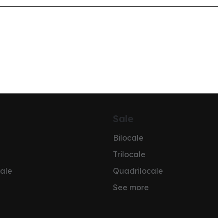
Sale
Bilocale
Trilocale
ale
Quadrilocale
See more