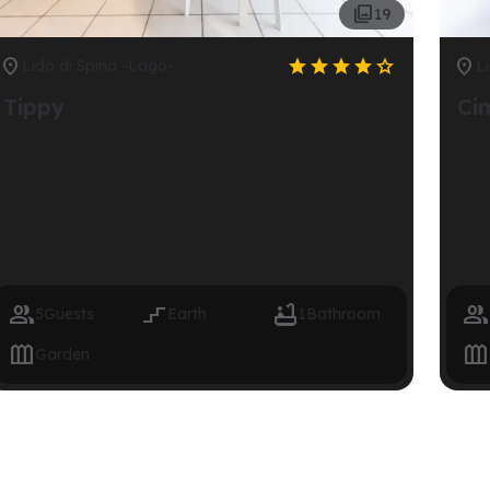

19







Lido di Spina -Lago-
L
Tippy
Ci




5
Guests
Earth
1
Bathroom


Garden