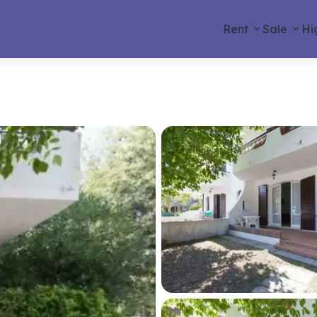
Rent
Sale
Hi