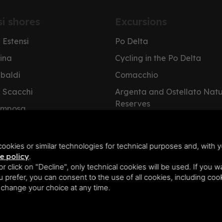
si shores
Excursions
 Estensi
Po Delta
pina
Cycling in the Po Delta
ibaldi
Comacchio
i Scacchi
Argenta and Ostellato Nat
Reserves
omposa
Cervia Salt Pan
e Nazioni
NatuRa Museum
olano
ookies or similar technologies for technical purposes and, with y
e policy
.
 or click on "Decline", only technical cookies will be used. If you 
you prefer, you can consent to the use of all cookies, including co
n change your choice at any time.