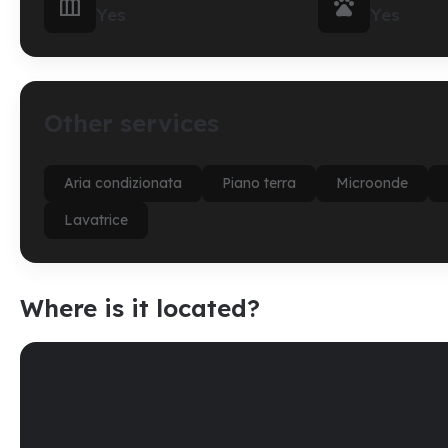


Yes
Yes
Other services
Aria condizionata
Piano terra
Microonde
Lavatrice
Where is it located?