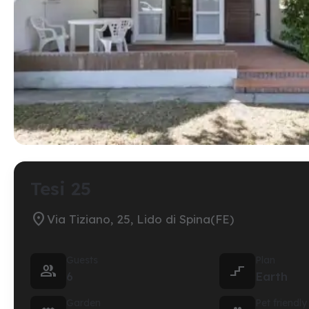
Tesi 25

Via Tiziano, 25, Lido di Spina(FE)
Guests
Plan


6
Earth
Garden
Pet friendly