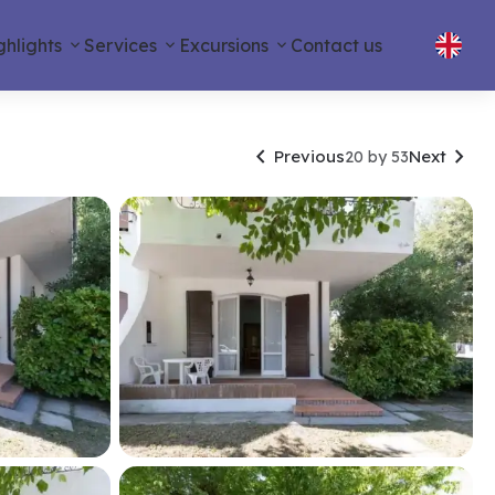
ghlights
Services
Excursions
Contact us


Previous
Next
20 by 53