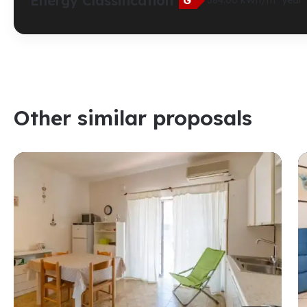
Energy Classification
G
384.00 kWh/m² year
Other similar proposals