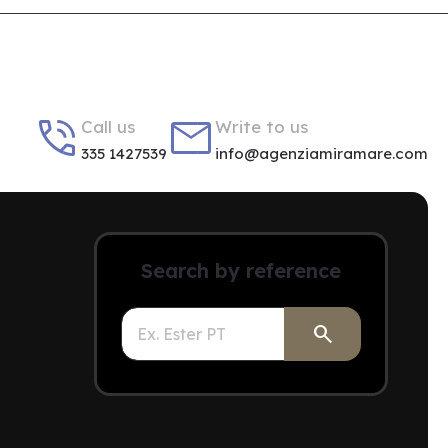


Call us
Write to us
335 1427539
info@agenziamiramare.com
Search by reference
