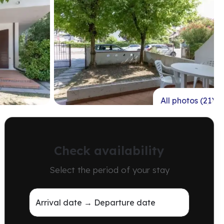
All photos (21)
Check availability
Select the period of your stay
Arrival date → Departure date