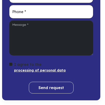
Phone
*
Message
*
I agree to the
processing of personal data
Send request