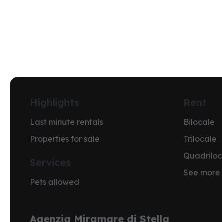
Highlights
Rent
Last minute rentals
Bilocale
Properties for sale
Trilocale
Quadriloc
Services
See more
Pets allowed
Agenzia Miramare di Stella