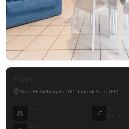
Tippy

Viale Michelangelo, 181, Lido di Spina(FE)
Guests
Plan


5
Earth
Garden