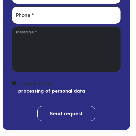
Phone
*
Message
*
I agree to the
processing of personal data
Send request