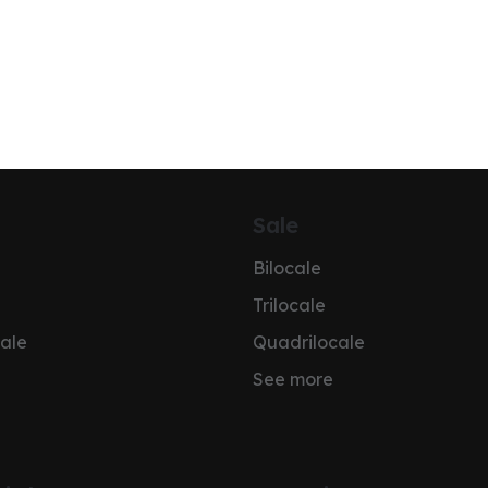
Sale
Bilocale
Trilocale
ale
Quadrilocale
See more