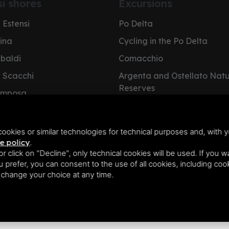
si shores
Excursions
 Estensi
Po Delta
pina
Cycling in the Po Delta
ibaldi
Comacchio
i Scacchi
Argenta and Ostellato Nat
Reserves
omposa
Cervia Salt Pan
e Nazioni
NatuRa Museum
olano
ookies or similar technologies for technical purposes and, with y
e policy
.
 or click on "Decline", only technical cookies will be used. If you 
you prefer, you can consent to the use of all cookies, including co
n change your choice at any time.