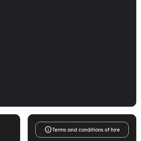

Terms and conditions of hire