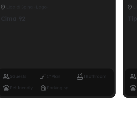


Lido di Spina -Lago-
L
Cima 92
Ti




5
Guests
1°
Plan
1
Bathroom



Pet friendly
Parking space