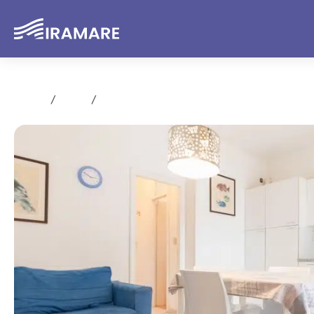
Home
Rent
Trilocale