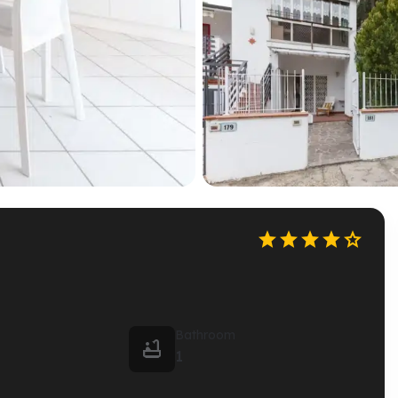





Bathroom

1