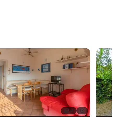


18