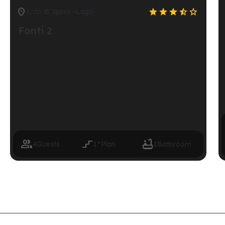






Lido di Spina -Lago-
Fonti 2



4
Guests
1°
Plan
1
Bathroom