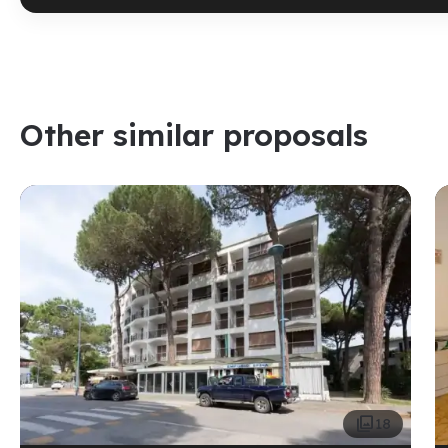
Other similar proposals

18