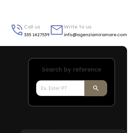


Call us
Write to us
335 1427539
info@agenziamiramare.com
Search by reference
