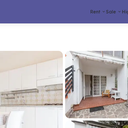
Rent
Sale
Hi