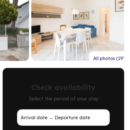
All photos (19)
Check availability
Select the period of your stay
Arrival date → Departure date