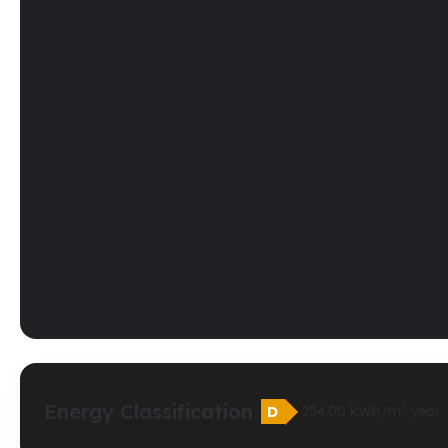
Energy Classification
D
254.00 kWh/m² year