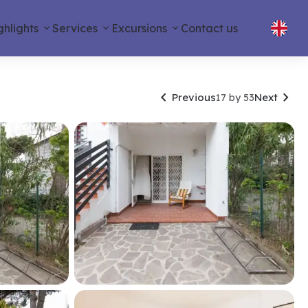
ghlights
Services
Excursions
Contact us


Previous
Next
17 by 53