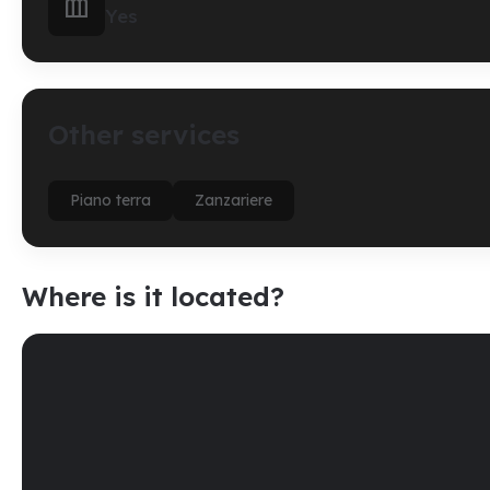

Yes
Other services
Piano terra
Zanzariere
Where is it located?