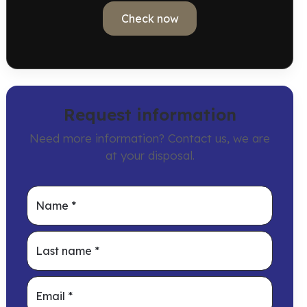
Check now
Request information
Need more information? Contact us, we are
at your disposal.
Name
*
Last name
*
Email
*