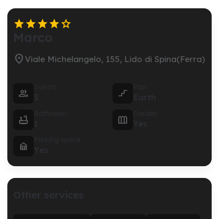





Marco

Viale Michelangelo, 155, Lido di Spina(Ferra)
Guests
Plan


5
Earth
Bathroom
Garden


1
Yes
Parking space

Yes
Other services