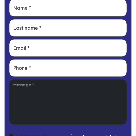
Name
*
Last name
*
Email
*
Phone
*
Message
*