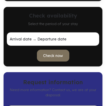
Check availability
Select the period of your stay
Arrival date → Departure date
Check now
Request information
Need more information? Contact us, we are at your
disposal.