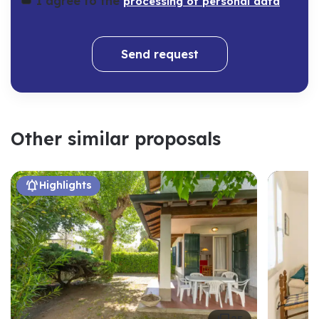
I agree to the
processing of personal data
Send request
Other similar proposals

Highlights