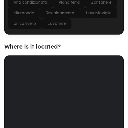
Aria condizionata
Piano terra
Zanzariere
Microonde
Riscaldamento
Lavastoviglie
Unico livello
Lavatrice
Where is it located?