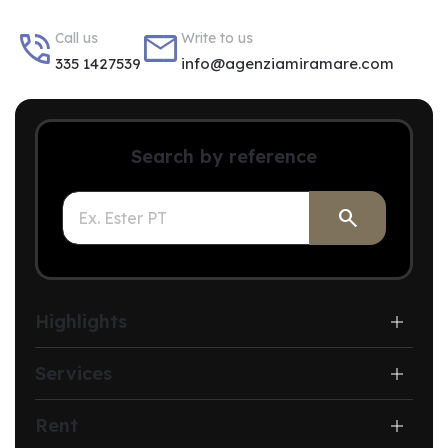


Call us
Write to us
335 1427539
info@agenziamiramare.com
Search by reference

Highlights
Services
Rent