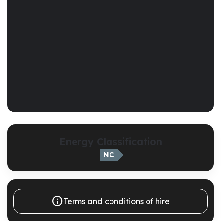
Energy Classification
NC

Terms and conditions of hire