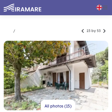



23 by 53
Rent
Trilocale
All photos (15)