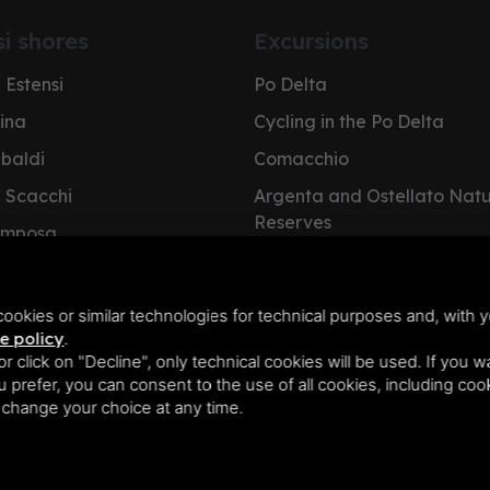
si shores
Excursions
 Estensi
Po Delta
pina
Cycling in the Po Delta
ibaldi
Comacchio
i Scacchi
Argenta and Ostellato Nat
Reserves
omposa
Cervia Salt Pan
e Nazioni
NatuRa Museum
olano
ookies or similar technologies for technical purposes and, with y
e policy
.
 or click on "Decline", only technical cookies will be used. If you 
you prefer, you can consent to the use of all cookies, including co
n change your choice at any time.