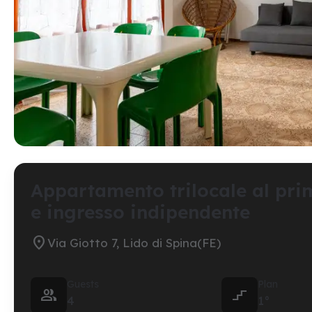
Appartamento trilocale al pri
e ingresso indipendente

Via Giotto 7, Lido di Spina(FE)
Guests
Plan


4
1°