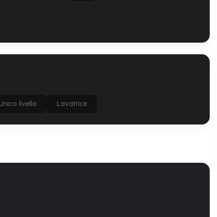
Unico livello
Lavatrice