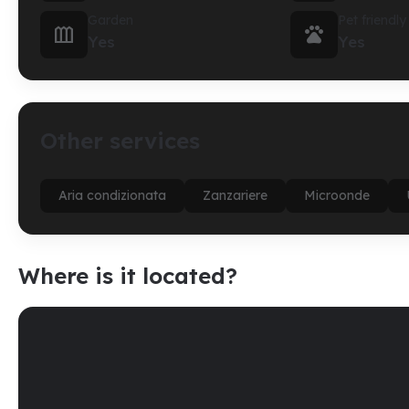
Garden
Pet friendly


Yes
Yes
Other services
Aria condizionata
Zanzariere
Microonde
Where is it located?