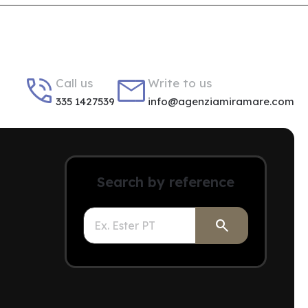


Call us
Write to us
335 1427539
info@agenziamiramare.com
Search by reference
