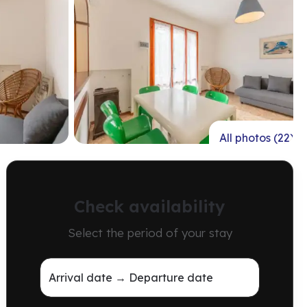
All photos (22)
Check availability
Select the period of your stay
Arrival date → Departure date