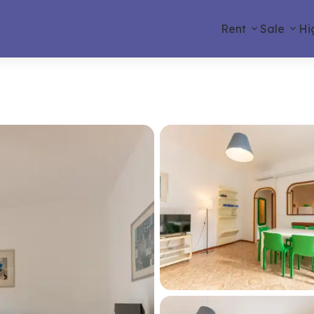
Rent
Sale
Hi