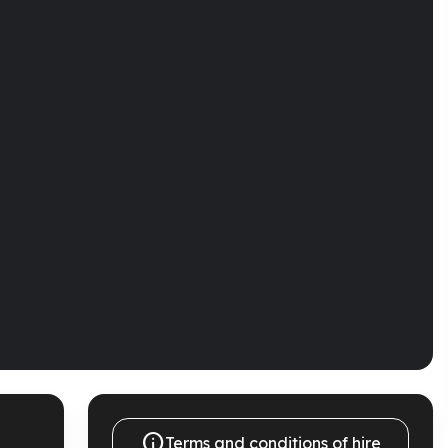

Terms and conditions of hire