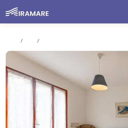
Home
Rent
Trilocale