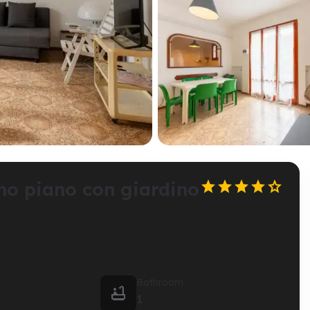





mo piano con giardino
Bathroom

1