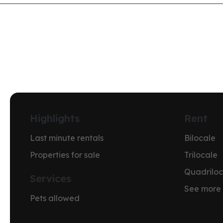
Highlights
Rent
Last minute rentals
Bilocale
Properties for sale
Trilocale
Quadriloc
Services
See more
Pets allowed