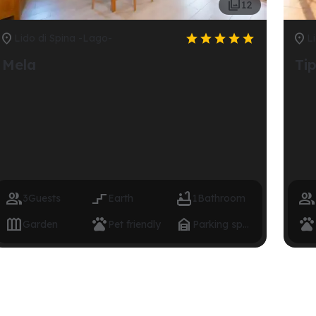

12







Lido di Spina -Lago-
L
Mela
Ti




3
Guests
Earth
1
Bathroom




Garden
Pet friendly
Parking space