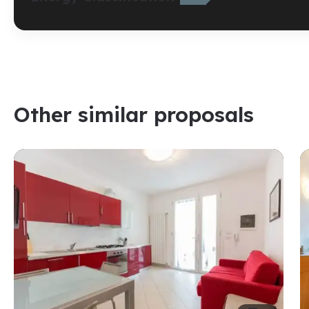
Other similar proposals