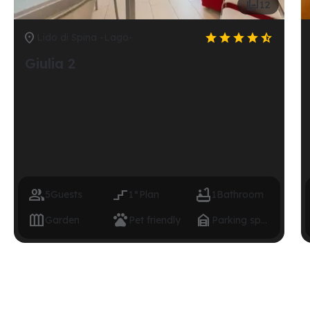

12






Lido di Spina -Lago-
Giulia 2



5
Guests
1°
Plan
1
Bathroom



Garden
Pet friendly
Parking space