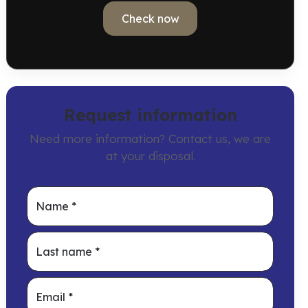
Check now
Request information
Need more information? Contact us, we are
at your disposal.
Name
*
Last name
*
Email
*