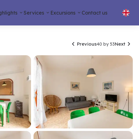
ghlights
Services
Excursions
Contact us


Previous
Next
40 by 53