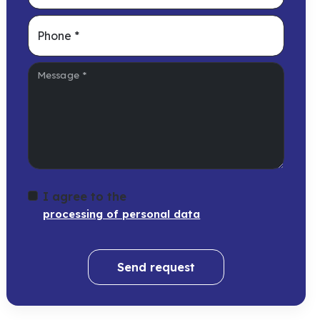
Phone
*
Message
*
I agree to the
processing of personal data
Send request