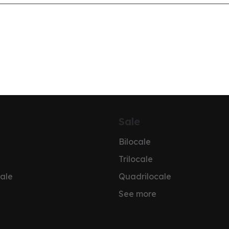
Sale
Bilocale
Trilocale
ale
Quadrilocale
See more