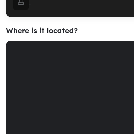

-
Where is it located?