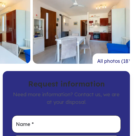
All photos (18)
Request information
Need more information? Contact us, we are
at your disposal.
Name
*