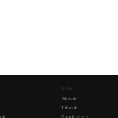
Sale
Bilocale
Trilocale
ale
Quadrilocale