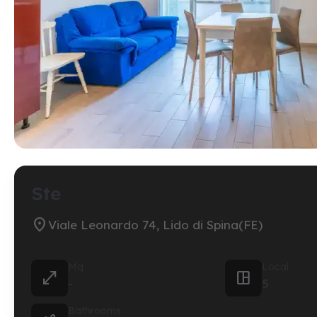
Ste

Viale Leonardo 74, Lido di Spina(FE)
Mq
Local


-
5
Bathrooms