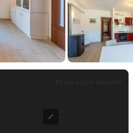
Price upon request
Plan

1°