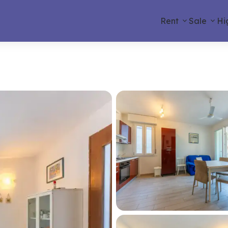
Rent
Sale
Hi