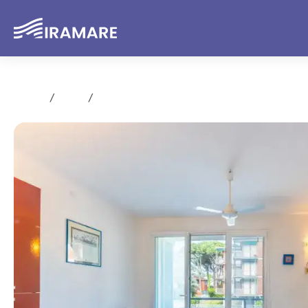
Home
Sale
Trilocale