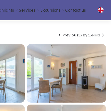
ghlights
Services
Excursions
Contact us


Previous
13 by 13
Next