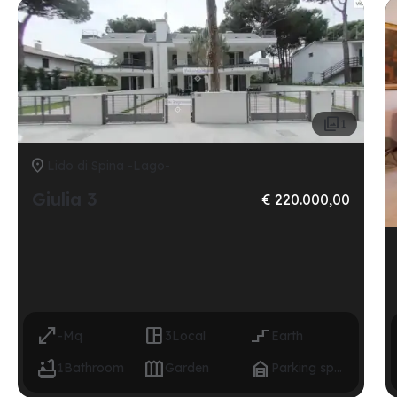

1

Lido di Spina -Lago-
Giulia 3
€ 220.000,00



-
Mq
3
Local
Earth



1
Bathroom
Garden
Parking space