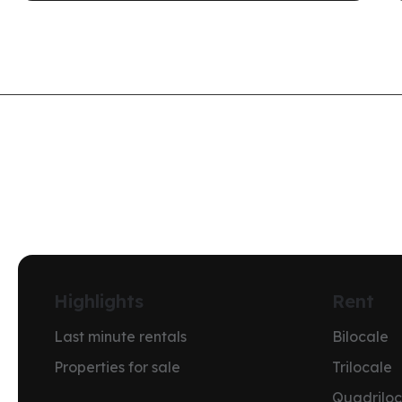
Highlights
Rent
Last minute rentals
Bilocale
Properties for sale
Trilocale
Quadriloc