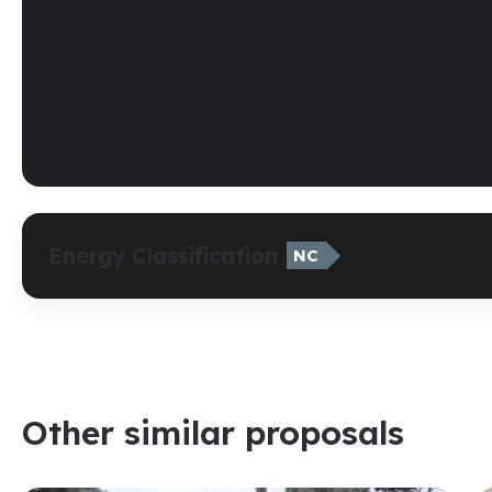
Energy Classification
NC
Other similar proposals