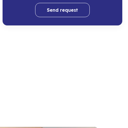
Send request