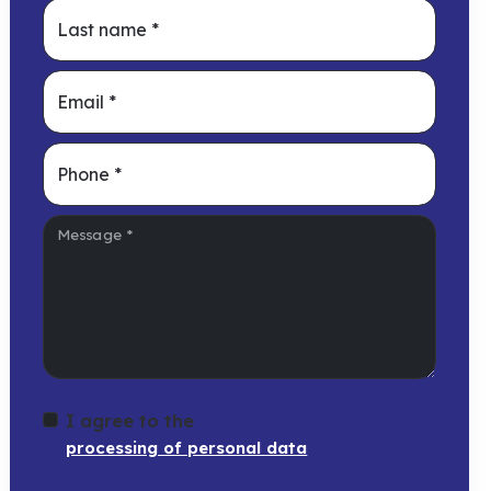
Last name
*
Email
*
Phone
*
Message
*
I agree to the
processing of personal data