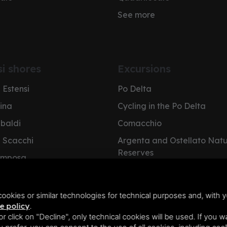
See more
si shores
Excursions
 Estensi
Po Delta
pina
Cycling in the Po Delta
ibaldi
Comacchio
i Scacchi
Argenta and Ostellato Nat
Reserves
omposa
Cervia Salt Pan
e Nazioni
NatuRa Museum
olano
ookies or similar technologies for technical purposes and, with y
e policy
.
 or click on "Decline", only technical cookies will be used. If you 