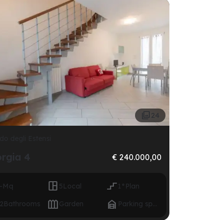

24
do degli Estensi
orgia 4
€ 240.000,00


-
Mq
5
Local
1°
Plan


2
Bathrooms
Garden
Parking space