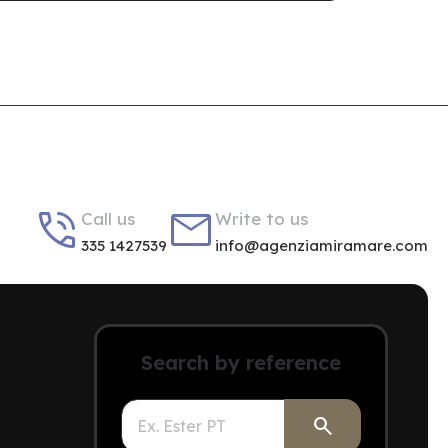


Call us
Write to us
335 1427539
info@agenziamiramare.com
Search by reference
