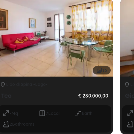

16


Lido di Spina -Lago-
Li
Teo
Gi
€ 280.000,00




-
Mq
7
Local
Earth


2
Bathrooms