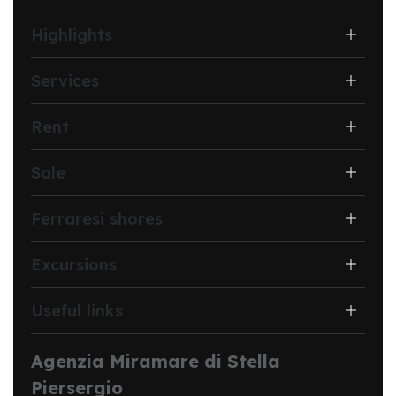
Highlights
Services
Rent
Sale
Ferraresi shores
Excursions
Useful links
Agenzia Miramare di Stella
Piersergio