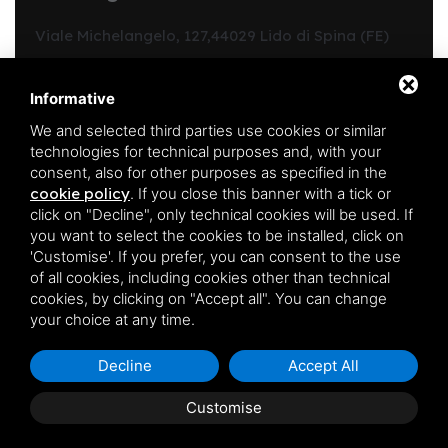
Viale Michelangelo, 127,
44029 Lido di Spina (FE)
Structure code:
Y00312
CIN:
IT038006B4C9C31VKP
Informative
Region code:
038006-CV-00213
We and selected third parties use cookies or similar
REA FE:
190344
technologies for technical purposes and, with your
Registration in the ordinary register of business agents
consent, also for other purposes as specified in the
in mediation no.:
1865
cookie policy
.
If you close this banner with a tick or
PIVA:
01701540385
click on "Decline", only technical cookies will be used. If
you want to select the cookies to be installed, click on
'Customise'. If you prefer, you can consent to the use
Follow us on
of all cookies, including cookies other than technical
cookies, by clicking on "Accept all". You can change
your choice at any time.
Decline
Accept All
Customise