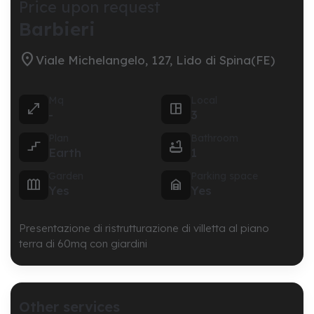
Price upon request
Barbieri

Viale Michelangelo, 127, Lido di Spina(FE)
Mq
Local


-
3
Plan
Bathroom


Earth
1
Garden
Parking space


Yes
Yes
Presentazione di ristrutturazione di villetta al piano
terra di 60mq con giardini
Other services