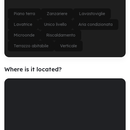
Piano terra
Zanzariere
Lavastoviglie
Lavatrice
Unico livello
Aria condizionata
Microonde
Riscaldamento
Terrazzo abitabile
Verticale
Where is it located?