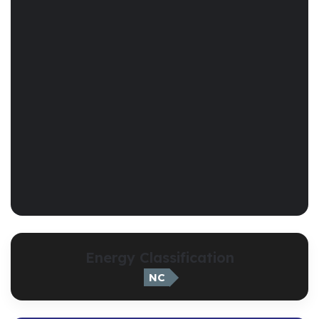
Energy Classification
NC