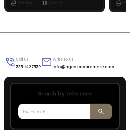



1
Bathroom
Garden
1


Call us
Write to us
335 1427539
info@agenziamiramare.com
Search by reference
