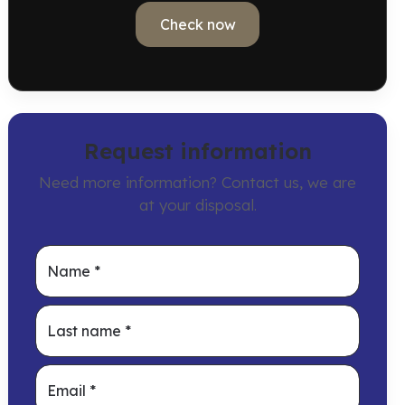
Check now
Request information
Need more information? Contact us, we are
at your disposal.
Name
*
Last name
*
Email
*