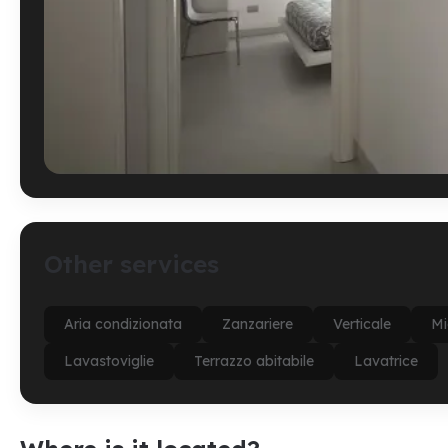
Other services
Aria condizionata
Zanzariere
Verticale
Mi
Lavastoviglie
Terrazzo abitabile
Lavatrice