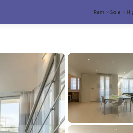
Rent
Sale
Hi