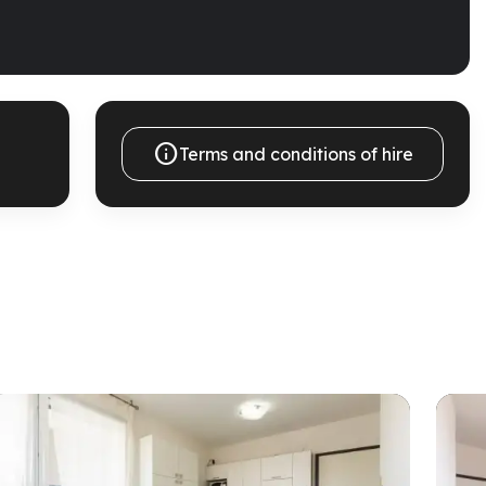

Terms and conditions of hire