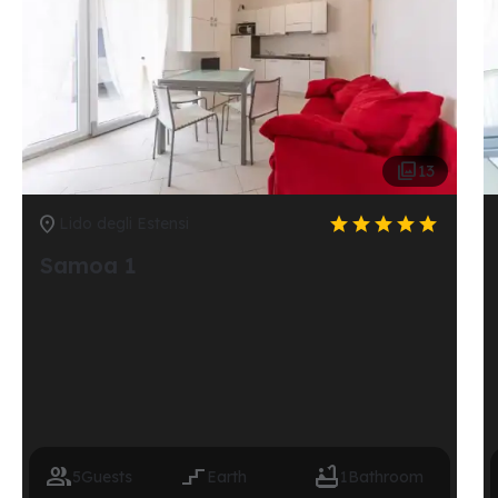

13






Lido degli Estensi
Samoa 1



5
Guests
Earth
1
Bathroom