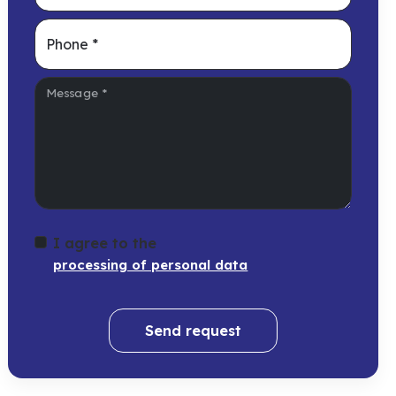
Phone
*
Message
*
I agree to the
processing of personal data
Send request