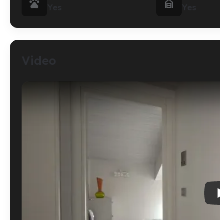


Yes
Yes
Video