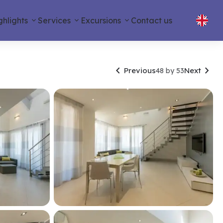
ghlights
Services
Excursions
Contact us


Previous
Next
48 by 53