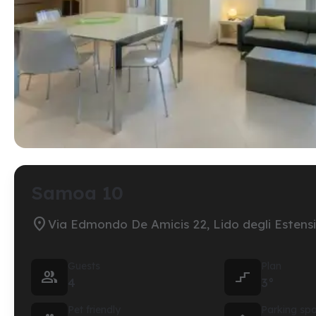
Samoa 10

Via Edmondo De Amicis 22, Lido degli Estensi
Guests
Plan


4
3°
Pet friendly
Parking sp