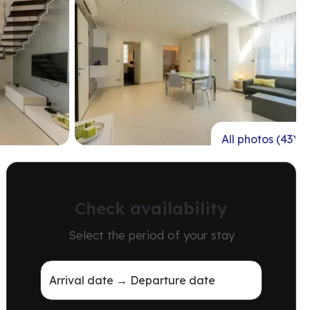
All photos (43)
Check availability
Select the period of your stay
Arrival date → Departure date