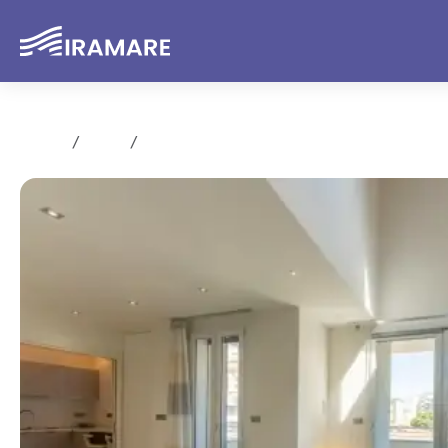
Home
Rent
Trilocale