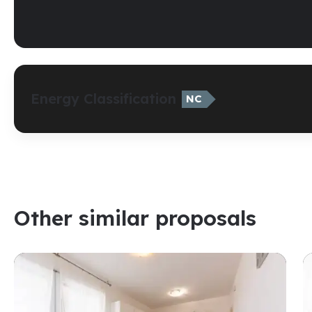
Energy Classification
NC
Other similar proposals