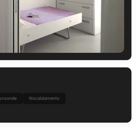
croonde
Riscaldamento