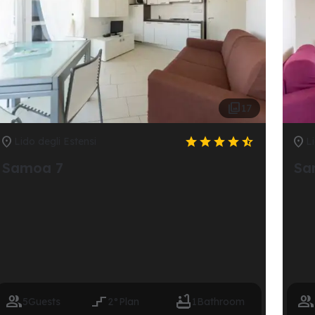

17







Lido degli Estensi
Li
Samoa 7
Sa




5
Guests
2°
Plan
1
Bathroom