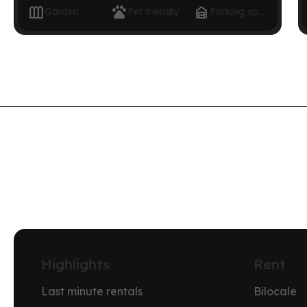



Garden
Pet friendly
Parking space
Highlights
Rent
Last minute rentals
Bilocale