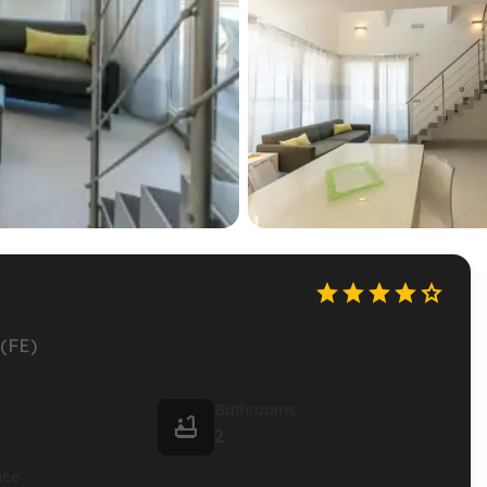





(FE)
Bathrooms

2
ace