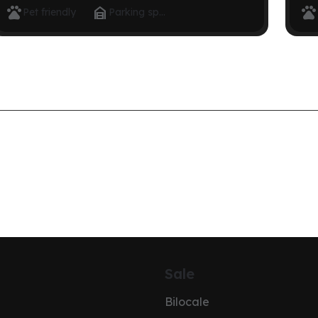



Pet friendly
Parking space
Sale
Bilocale